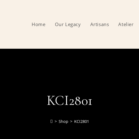
Home
Our Legacy
Artisans
Atelier
KCI2801
>
Shop
>
KCI2801