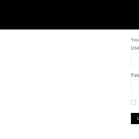
You 
Use
Pa