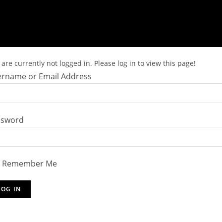
are currently not logged in. Please log in to view this page!
rname or Email Address
ssword
Remember Me