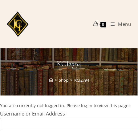
Skip
to
content
Menu
0
KCI2794
>
Shop
>
KCI2794
You are currently not logged in. Please log in to view this page!
Username or Email Address