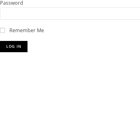
Password
Remember Me