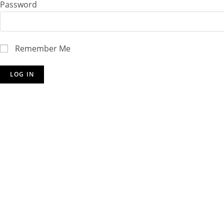
Password
Remember Me