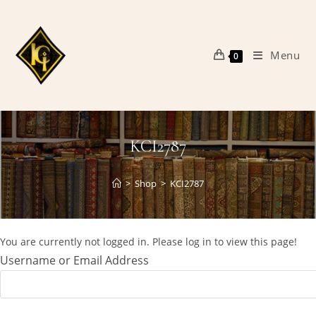
Skip
to
content
Menu
0
KCI2787
>
Shop
>
KCI2787
You are currently not logged in. Please log in to view this page!
Username or Email Address