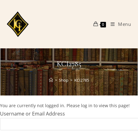
Skip
to
content
Menu
0
KCI2785
>
Shop
>
KCI2785
You are currently not logged in. Please log in to view this page!
Username or Email Address