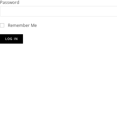
Password
Remember Me