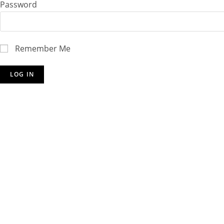
Password
Remember Me