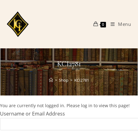
Skip
to
content
Menu
0
KCI2781
>
Shop
>
KCI2781
You are currently not logged in. Please log in to view this page!
Username or Email Address