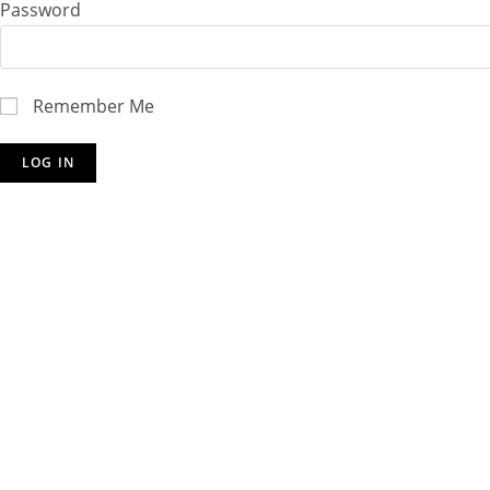
Password
Remember Me