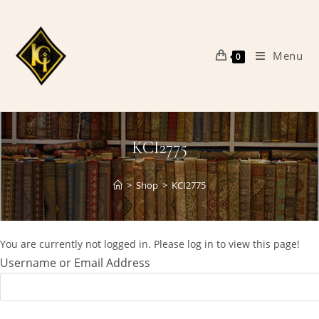
Skip
to
content
Menu
0
KCI2775
>
Shop
>
KCI2775
You are currently not logged in. Please log in to view this page!
Username or Email Address