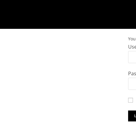
You 
Use
Pa