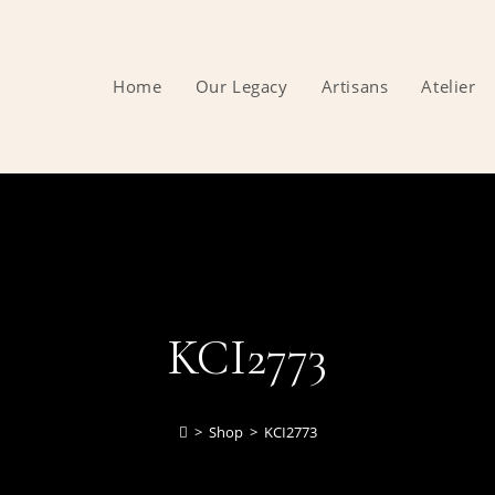
Home
Our Legacy
Artisans
Atelier
KCI2773
>
Shop
>
KCI2773