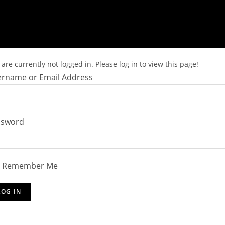
are currently not logged in. Please log in to view this page!
rname or Email Address
ssword
Remember Me