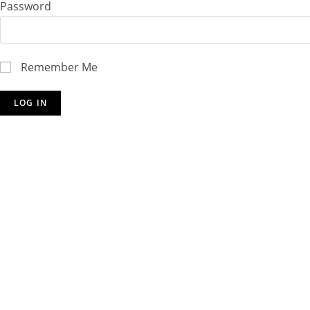
Password
Remember Me