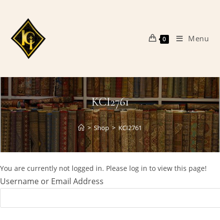
Skip
to
content
Menu
0
KCI2761
>
Shop
>
KCI2761
You are currently not logged in. Please log in to view this page!
Username or Email Address