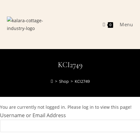
Skip
to
content
Menu
0
KCI2749
>
Shop
>
KCI2749
You are currently not logged in. Please log in to view this page!
Username or Email Address