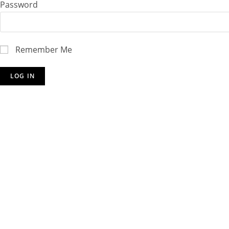
Password
Remember Me