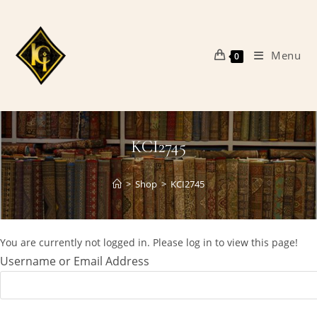
Skip
to
content
Menu
0
KCI2745
>
Shop
>
KCI2745
You are currently not logged in. Please log in to view this page!
Username or Email Address