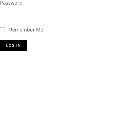
Password
Remember Me