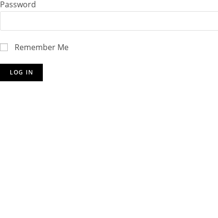
Password
Remember Me