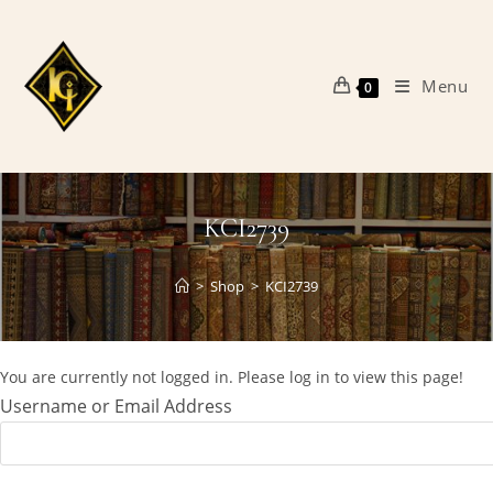
Skip
to
content
Menu
0
KCI2739
>
Shop
>
KCI2739
You are currently not logged in. Please log in to view this page!
Username or Email Address