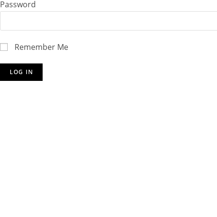
Password
Remember Me