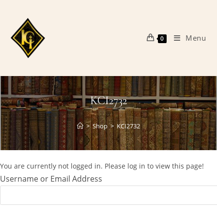
Skip
to
content
Menu
0
KCI2732
>
Shop
>
KCI2732
You are currently not logged in. Please log in to view this page!
Username or Email Address