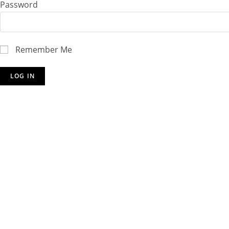
Password
Remember Me