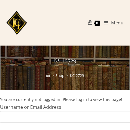
Skip
to
content
Menu
0
KCI2729
>
Shop
>
KCI2729
You are currently not logged in. Please log in to view this page!
Username or Email Address