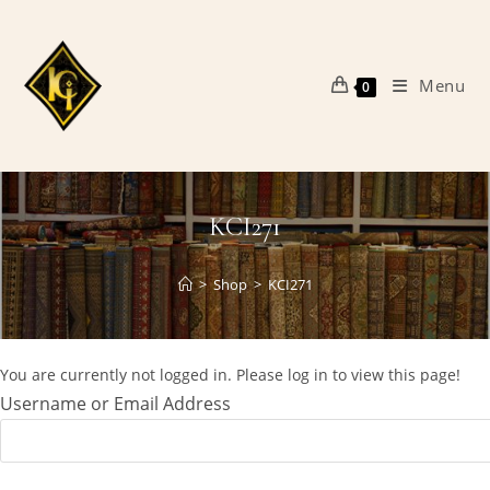
Skip
to
content
Menu
0
KCI271
>
Shop
>
KCI271
You are currently not logged in. Please log in to view this page!
Username or Email Address