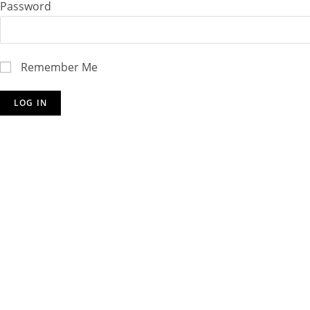
Password
Remember Me