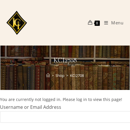
Skip
to
content
Menu
0
KCI2708
>
Shop
>
KCI2708
You are currently not logged in. Please log in to view this page!
Username or Email Address