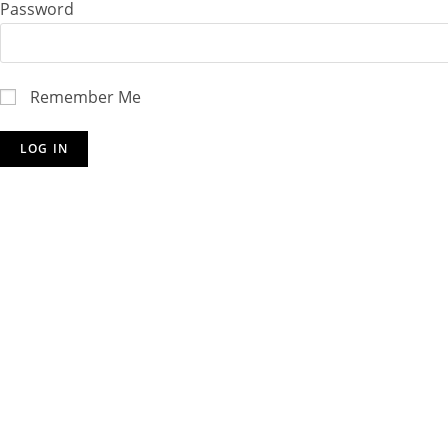
Password
Remember Me