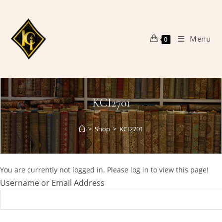
Skip
to
content
Menu
0
KCI2701
>
Shop
>
KCI2701
You are currently not logged in. Please log in to view this page!
Username or Email Address