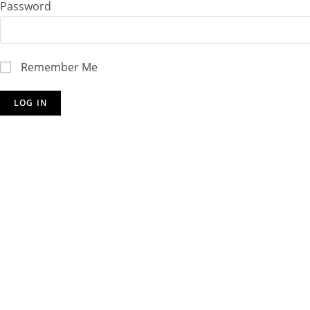
Password
Remember Me