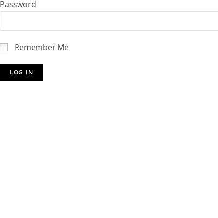
Password
Remember Me