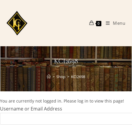
Skip
to
content
Menu
0
KCI2698
>
Shop
>
KCI2698
You are currently not logged in. Please log in to view this page!
Username or Email Address