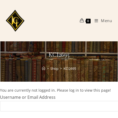
Skip
to
content
Menu
0
KCI2695
>
Shop
>
KCI2695
You are currently not logged in. Please log in to view this page!
Username or Email Address