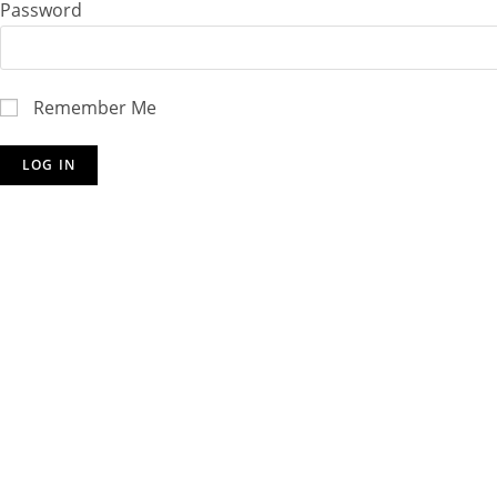
Password
Remember Me