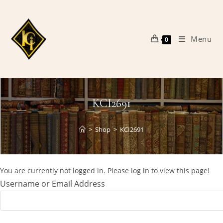
Skip
to
content
Menu
0
KCI2691
>
Shop
>
KCI2691
You are currently not logged in. Please log in to view this page!
Username or Email Address