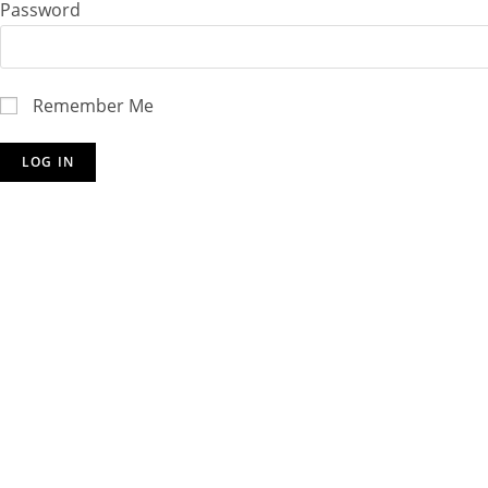
Password
Remember Me