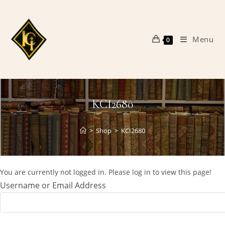
Skip
to
content
Menu
0
KCI2680
>
Shop
>
KCI2680
You are currently not logged in. Please log in to view this page!
Username or Email Address