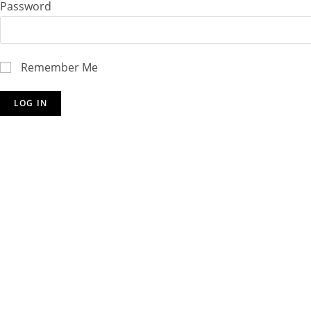
Password
Remember Me