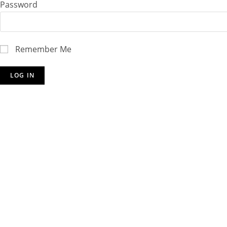
Password
Remember Me