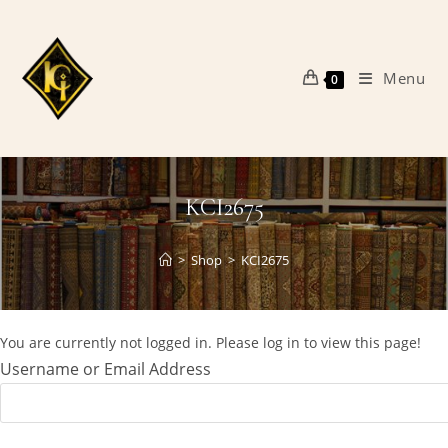
Skip
to
content
Menu
0
KCI2675
>
Shop
>
KCI2675
You are currently not logged in. Please log in to view this page!
Username or Email Address