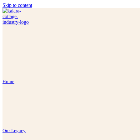
Skip to content
Home
Our Legacy