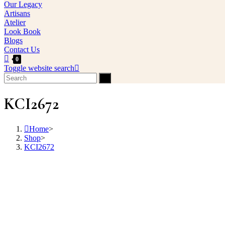
Our Legacy
Artisans
Atelier
Look Book
Blogs
Contact Us
0
Toggle website search
KCI2672
Home
>
Shop
>
KCI2672