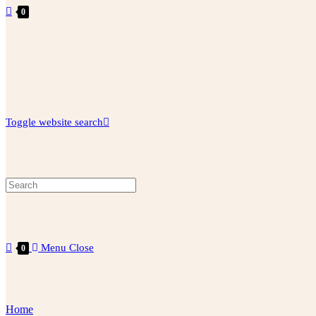
0
Toggle website search
Menu
Close
0
Home