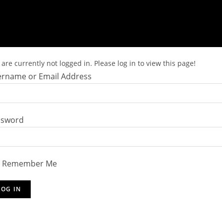
are currently not logged in. Please log in to view this page!
rname or Email Address
ssword
Remember Me