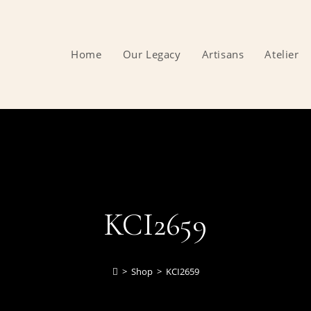
Home
Our Legacy
Artisans
Atelier
KCI2659
>
Shop
>
KCI2659