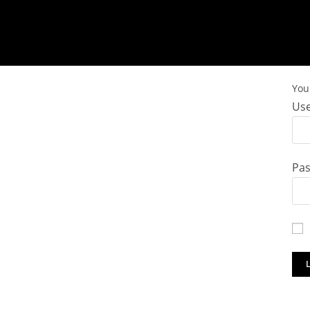
You 
Use
Pa