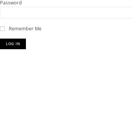
Password
Remember Me