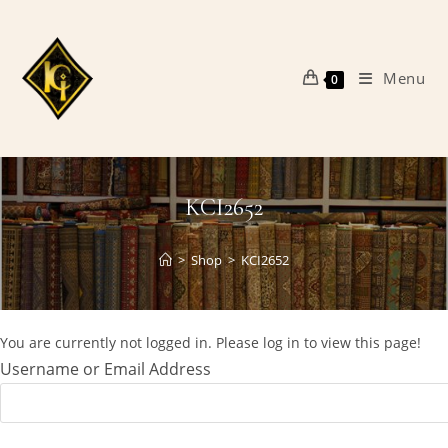
Skip
to
content
Menu
0
KCI2652
>
Shop
>
KCI2652
You are currently not logged in. Please log in to view this page!
Username or Email Address