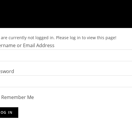
are currently not logged in. Please log in to view this page!
rname or Email Address
ssword
Remember Me