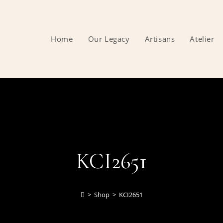
Home
Our Legacy
Artisans
Atelier
KCI2651
>
Shop
>
KCI2651