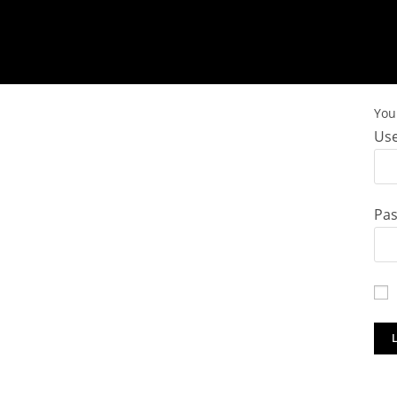
You 
Use
Pa