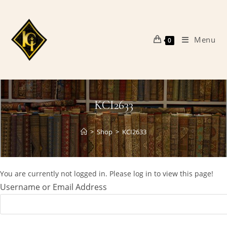
Skip
to
content
Menu
0
KCI2633
>
Shop
>
KCI2633
You are currently not logged in. Please log in to view this page!
Username or Email Address