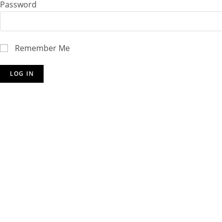
Password
Remember Me