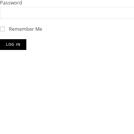
Password
Remember Me