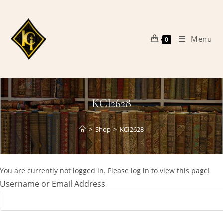
Skip
to
content
Menu
0
KCI2628
>
Shop
>
KCI2628
You are currently not logged in. Please log in to view this page!
Username or Email Address