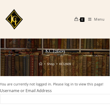
Skip
to
content
Menu
0
KCI2609
>
Shop
>
KCI2609
You are currently not logged in. Please log in to view this page!
Username or Email Address