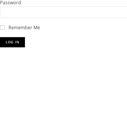
Password
Remember Me