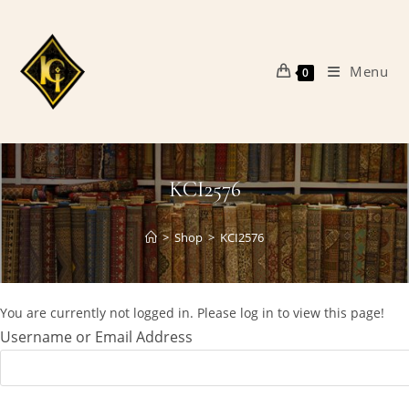
Skip
to
content
Menu
0
KCI2576
>
Shop
>
KCI2576
You are currently not logged in. Please log in to view this page!
Username or Email Address