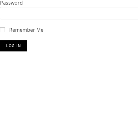
Password
Remember Me