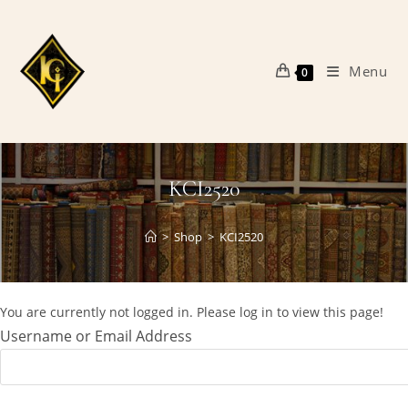
Skip
to
content
Menu
0
KCI2520
>
Shop
>
KCI2520
You are currently not logged in. Please log in to view this page!
Username or Email Address