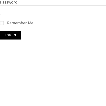
Password
Remember Me