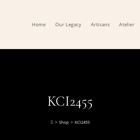
Home
Our Legacy
Artisans
Atelier
KCI2455
>
Shop
>
KCI2455