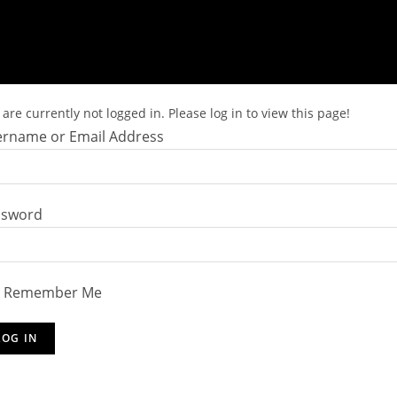
are currently not logged in. Please log in to view this page!
rname or Email Address
ssword
Remember Me