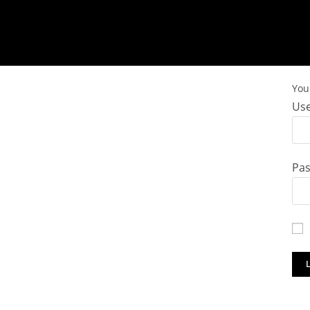
You 
Use
Pa