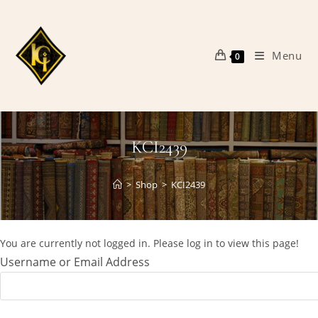
Skip
to
content
Menu
0
KCI2439
>
Shop
>
KCI2439
You are currently not logged in. Please log in to view this page!
Username or Email Address