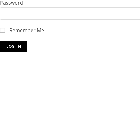
Password
Remember Me