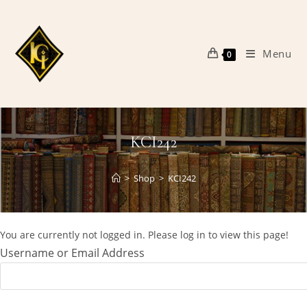
Skip
to
content
Menu
0
KCI242
>
Shop
>
KCI242
You are currently not logged in. Please log in to view this page!
Username or Email Address