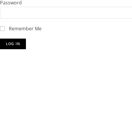
Password
Remember Me