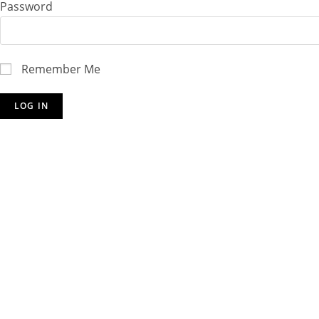
Password
Remember Me