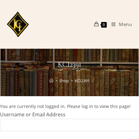
Skip
to
content
Menu
0
KCI2391
>
Shop
>
KCI2391
You are currently not logged in. Please log in to view this page!
Username or Email Address