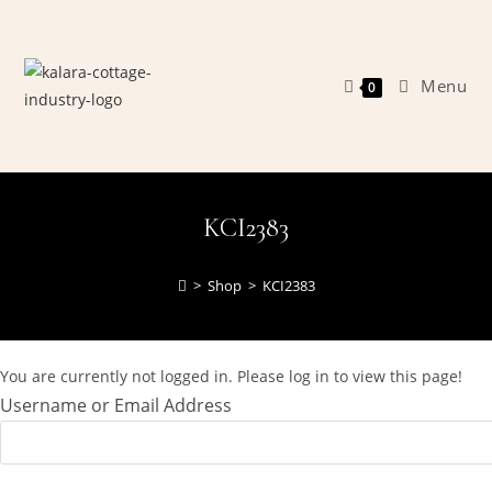
Skip
to
content
Menu
0
KCI2383
>
Shop
>
KCI2383
You are currently not logged in. Please log in to view this page!
Username or Email Address