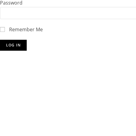
Password
Remember Me