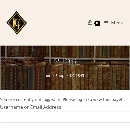
Skip
to
content
Menu
0
KCI2345
>
Shop
>
KCI2345
You are currently not logged in. Please log in to view this page!
Username or Email Address