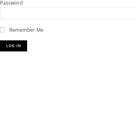
Password
Remember Me