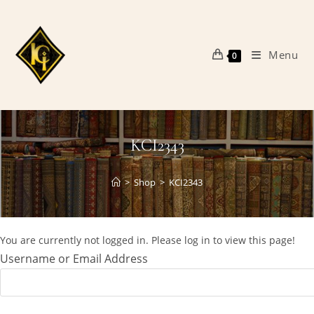
Skip
to
content
Menu
0
KCI2343
>
Shop
>
KCI2343
You are currently not logged in. Please log in to view this page!
Username or Email Address