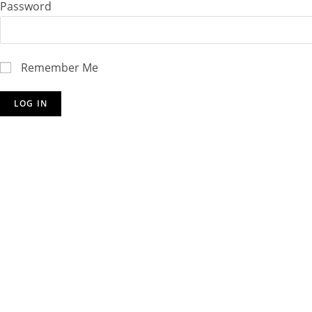
Password
Remember Me