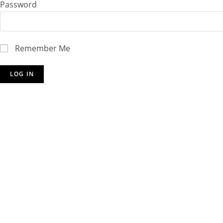
Password
Remember Me