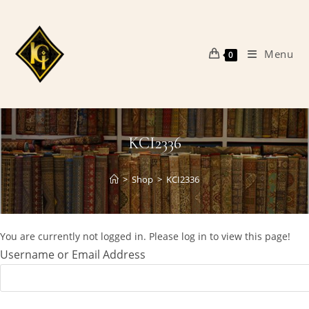
Skip
to
content
Menu
0
KCI2336
>
Shop
>
KCI2336
You are currently not logged in. Please log in to view this page!
Username or Email Address