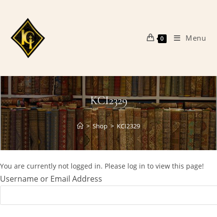
Skip
to
content
Menu
0
KCI2329
>
Shop
>
KCI2329
You are currently not logged in. Please log in to view this page!
Username or Email Address