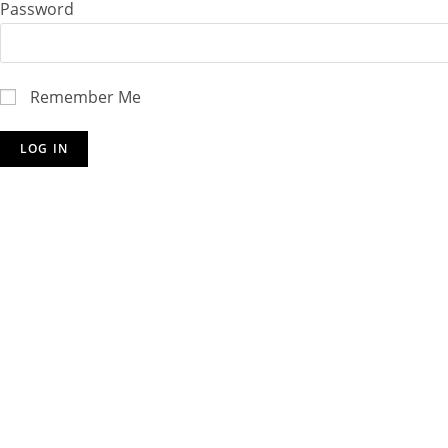
Password
Remember Me