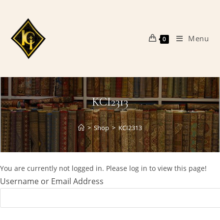
Skip
to
content
Menu
0
KCI2313
>
Shop
>
KCI2313
You are currently not logged in. Please log in to view this page!
Username or Email Address