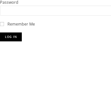
Password
Remember Me