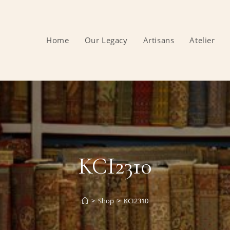
Home
Our Legacy
Artisans
Atelier
KCI2310
>
Shop
>
KCI2310