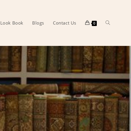
Look Book
Blogs
Contact Us
Toggle
0
website
search