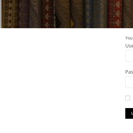
You 
Use
Pa