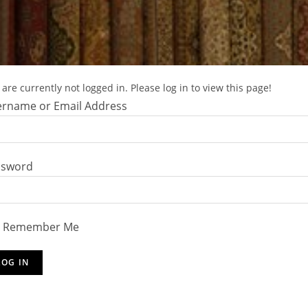
are currently not logged in. Please log in to view this page!
rname or Email Address
ssword
Remember Me