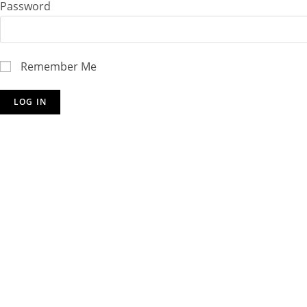
Password
Remember Me