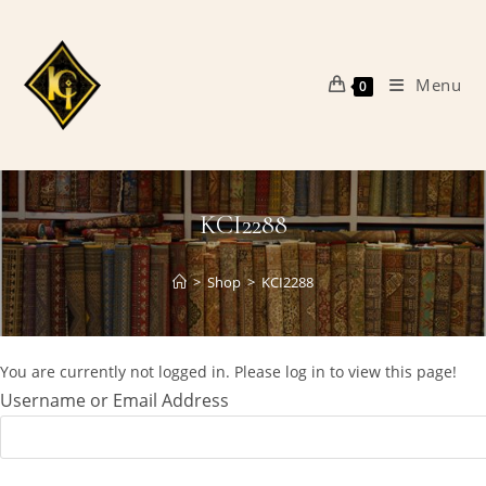
Skip
to
content
Menu
0
KCI2288
>
Shop
>
KCI2288
You are currently not logged in. Please log in to view this page!
Username or Email Address