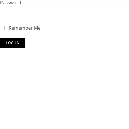
Password
Remember Me