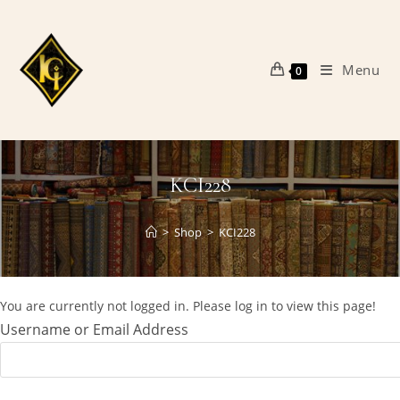
Skip
to
content
Menu
0
KCI228
>
Shop
>
KCI228
You are currently not logged in. Please log in to view this page!
Username or Email Address