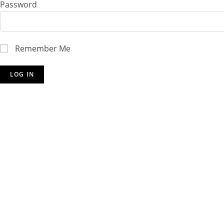
Password
Remember Me