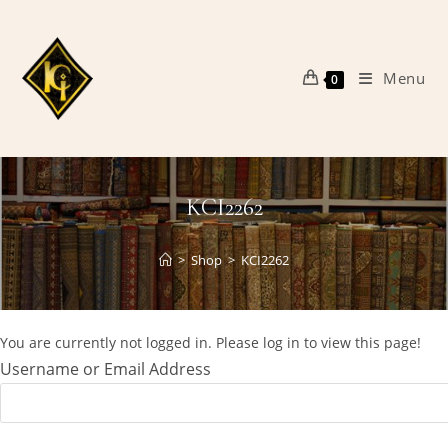
Skip
to
content
Menu
0
KCI2262
>
Shop
>
KCI2262
You are currently not logged in. Please log in to view this page!
Username or Email Address