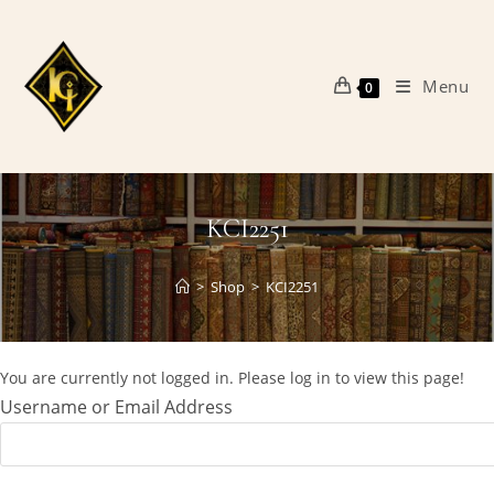
Skip
to
content
Menu
0
KCI2251
>
Shop
>
KCI2251
You are currently not logged in. Please log in to view this page!
Username or Email Address