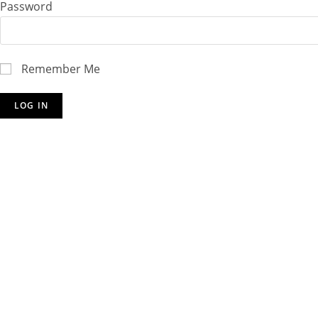
Password
Remember Me