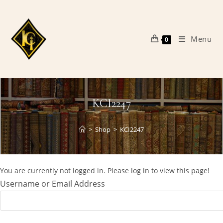
Skip
to
content
Menu
0
KCI2247
>
Shop
>
KCI2247
You are currently not logged in. Please log in to view this page!
Username or Email Address