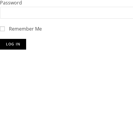
Password
Remember Me