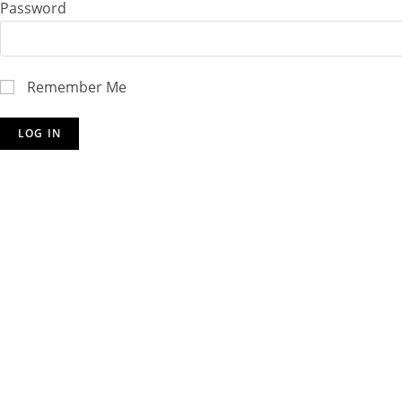
Password
Remember Me