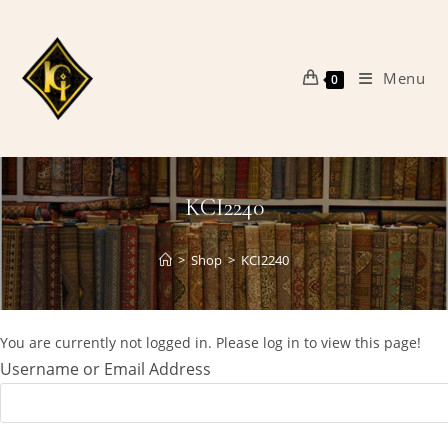
Skip
to
content
Menu
0
KCI2240
>
Shop
>
KCI2240
You are currently not logged in. Please log in to view this page!
Username or Email Address