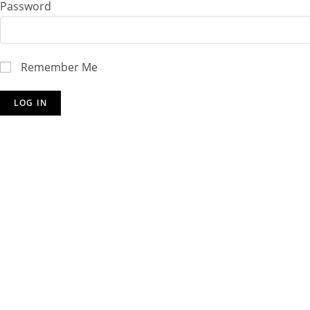
Password
Remember Me