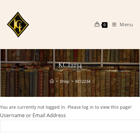
Skip
to
content
Menu
0
KCI2234
>
Shop
>
KCI2234
You are currently not logged in. Please log in to view this page!
Username or Email Address