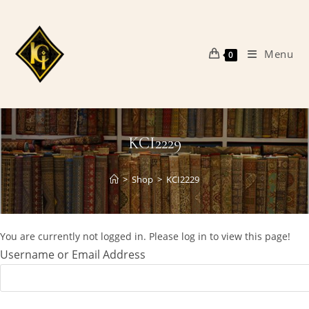
Skip
to
content
Menu
0
KCI2229
>
Shop
>
KCI2229
You are currently not logged in. Please log in to view this page!
Username or Email Address