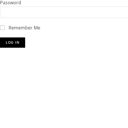
Password
Remember Me