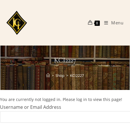
Skip
to
content
Menu
0
KCI2227
>
Shop
>
KCI2227
You are currently not logged in. Please log in to view this page!
Username or Email Address