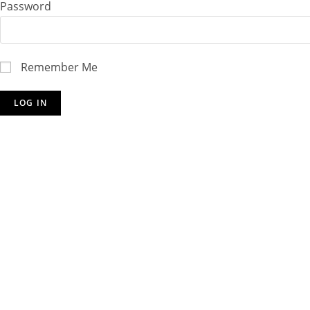
Password
Remember Me